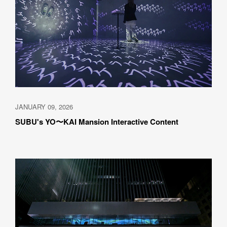
JANUARY 09, 2026
SUBU's YO〜KAI Mansion Interactive Content