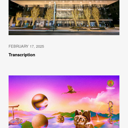
FEBRUARY 17, 2025
Transcription