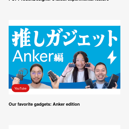
YouTube
Our favorite gadgets: Anker edition