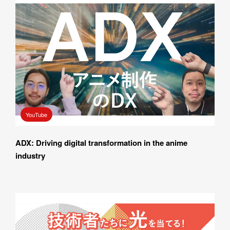
YouTube
ADX: Driving digital transformation in the anime 
industry