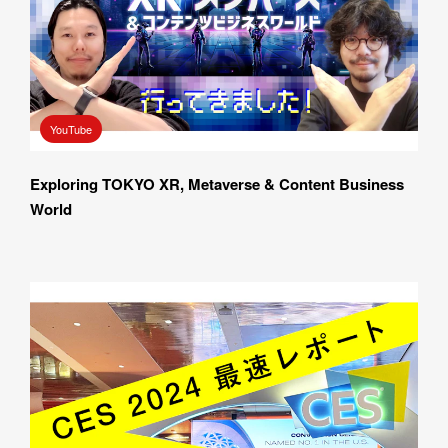
YouTube
Exploring TOKYO XR, Metaverse & Content Business 
World