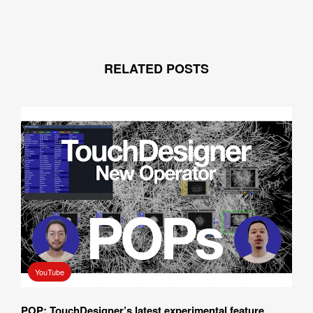
RELATED POSTS
YouTube
POP: TouchDesigner’s latest experimental feature