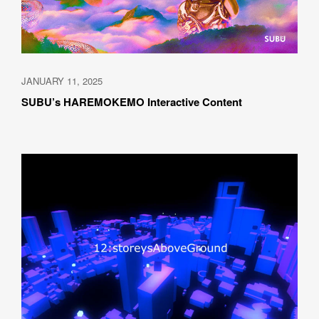
JANUARY 11, 2025
SUBU’s HAREMOKEMO Interactive Content 