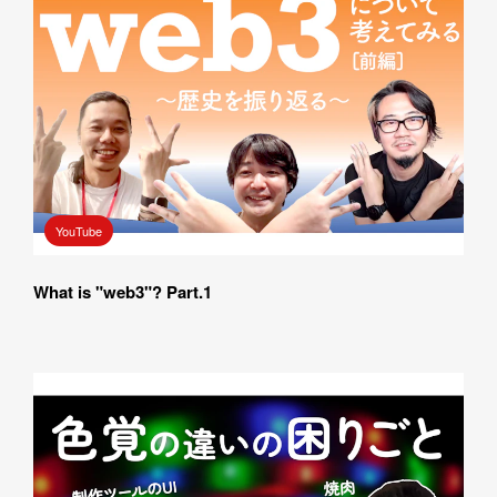
YouTube
What is "web3"? Part.1