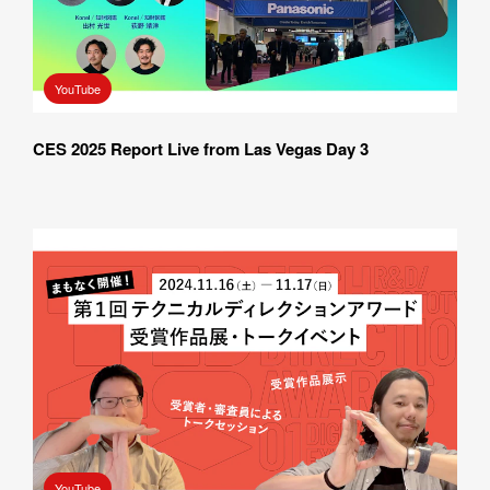
How did you hear about BASSDRUM?
YouTube
CES 2025 Report Live from Las Vegas Day 3
MESSAGE
I AGREE WITH THE 
PRIVACY POLICY
SUBMIT
YouTube