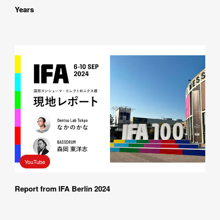
Years
YouTube
Report from IFA Berlin 2024