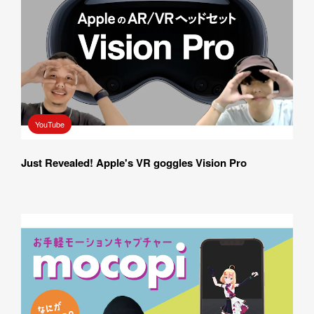
YouTube
Just Revealed! Apple's VR goggles Vision Pro