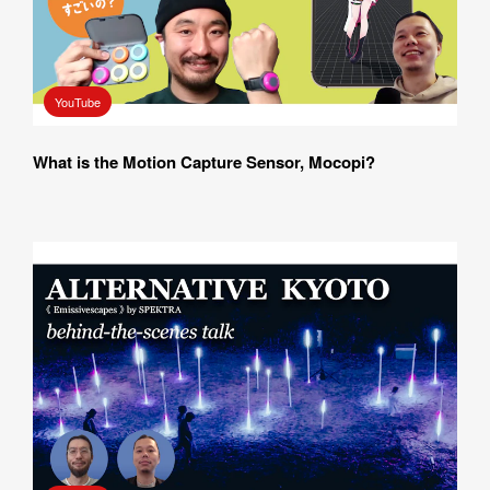
YouTube
What is the Motion Capture Sensor, Mocopi?