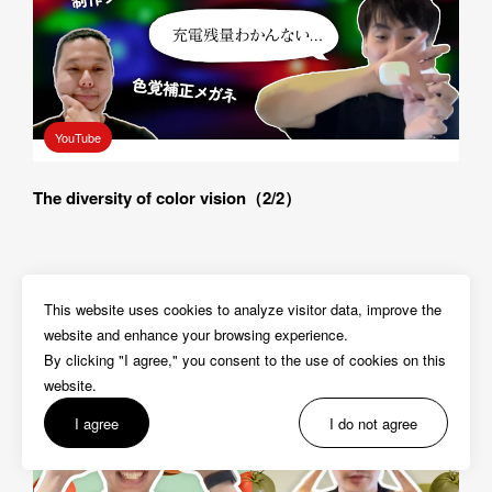
YouTube
The diversity of color vision（2/2）
This website uses cookies to analyze visitor data, improve the 
website and enhance your browsing experience.

By clicking "I agree," you consent to the use of cookies on this 
website. 
I agree
I do not agree