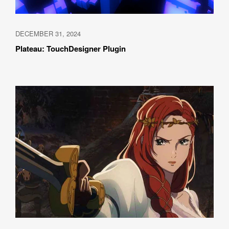
DECEMBER 31, 2024
Plateau: TouchDesigner Plugin