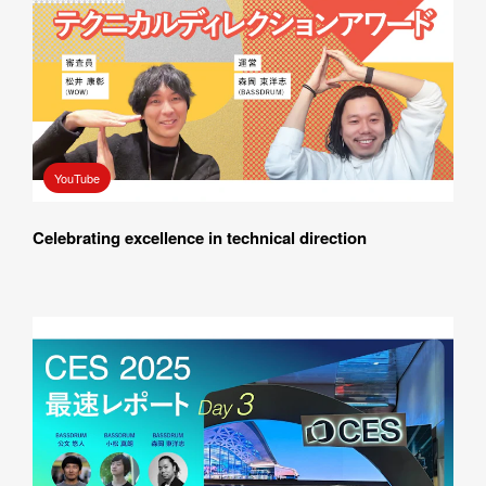
Please feel free to use the form below to contact us for job 
requests and media inquiries.  Or send us an email at 
hello@bassdrum.org
NAME
YouTube
Celebrating excellence in technical direction
E-MAIL
ORGANIZATION