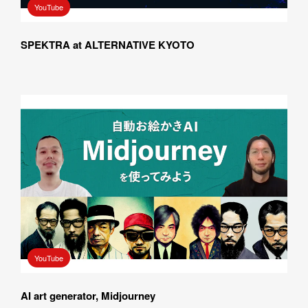
YouTube
SPEKTRA at ALTERNATIVE KYOTO
YouTube
AI art generator, Midjourney