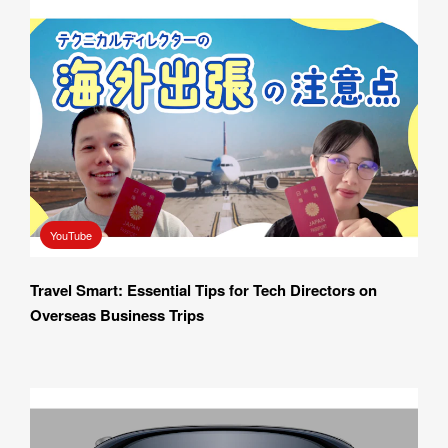
YouTube
Travel Smart: Essential Tips for Tech Directors on 
Overseas Business Trips