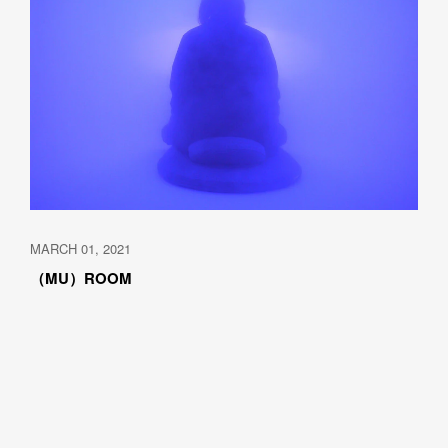
MARCH 01, 2021
（MU）ROOM