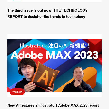
The third issue is out now! THE TECHNOLOGY 
REPORT to decipher the trends in technology
YouTube
New AI features in Illustrator! Adobe MAX 2023 report