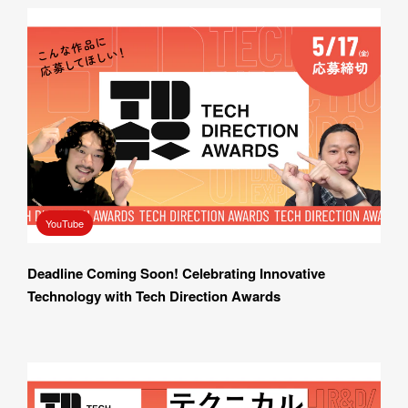
YouTube
Deadline Coming Soon! Celebrating Innovative 
Technology with Tech Direction Awards