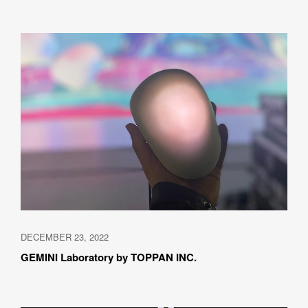
DECEMBER 23, 2022
GEMINI Laboratory by TOPPAN INC.