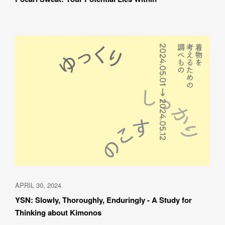
APRIL 30, 2024
YSN: Slowly, Thoroughly, Enduringly - A Study for 
Thinking about Kimonos