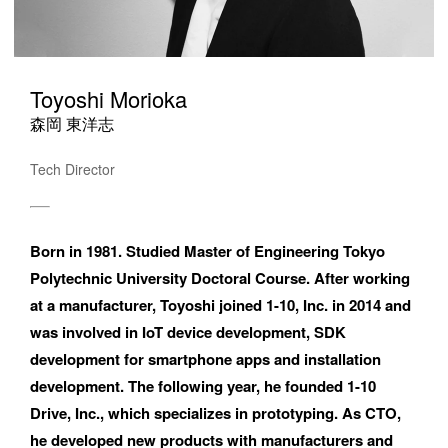
Toyoshi Morioka
森岡 東洋志
Tech Director
Born in 1981. Studied Master of Engineering Tokyo 
Polytechnic University Doctoral Course. After working 
at a manufacturer, Toyoshi joined 1-10, Inc. in 2014 and 
was involved in IoT device development, SDK 
development for smartphone apps and installation 
development. The following year, he founded 1-10 
Drive, Inc., which specializes in prototyping. As CTO, 
he developed new products with manufacturers and 