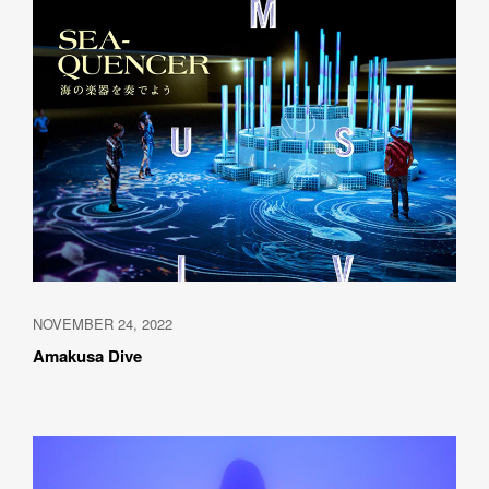
NOVEMBER 24, 2022
Amakusa Dive