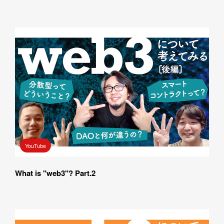
YouTube
What is "web3"? Part.2