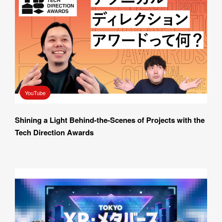
YouTube
Shining a Light Behind-the-Scenes of Projects with the 
Tech Direction Awards