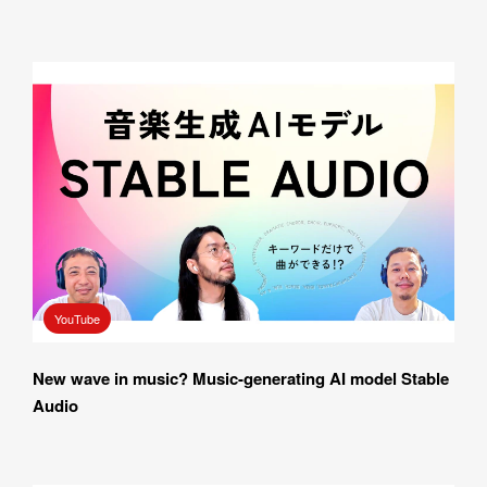
YouTube
New wave in music? Music-generating AI model Stable 
Audio