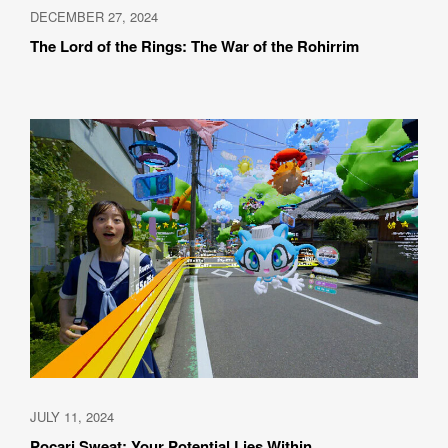
DECEMBER 27, 2024
The Lord of the Rings: The War of the Rohirrim
JULY 11, 2024
Pocari Sweat: Your Potential Lies Within