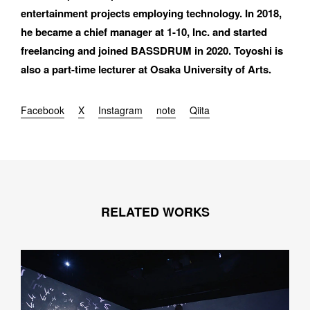
entertainment projects employing technology. In 2018, 
he became a chief manager at 1-10, Inc. and started 
freelancing and joined BASSDRUM in 2020. Toyoshi is 
also a part-time lecturer at Osaka University of Arts.
Facebook
X
Instagram
note
Qiita
RELATED WORKS