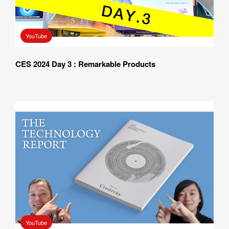
YouTube
CES 2024 Day 3 : Remarkable Products
YouTube