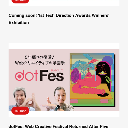
Coming soon! 1st Tech Direction Awards Winners' 
Exhibition
YouTube
dotFes: Web Creative Festival Returned After Five 