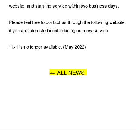
website, and start the service within two business days.
Please feel free to contact us through the following website 
MESSAGE
if you are interested in introducing our new service.
*1x1 is no longer available. (May 2022)
ALL NEWS
I AGREE WITH THE 
PRIVACY POLICY
SUBMIT