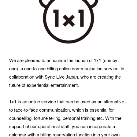
requests and media inquiries.  Or send us an email at 
hello@bassdrum.org
NAME
We are pleased to announce the launch of 1x1 (one by 
E-MAIL
one), a one-to-one billing online communication service, in 
collaboration with Sync Live Japan, who are creating the 
future of experiential entertainment.
ORGANIZATION
1x1 is an online service that can be used as an alternative 
to face-to-face communication, which is essential for 
counselling, fortune telling, personal training etc. With the 
support of our operational staff, you can incorporate a 
How did you hear about BASSDRUM?
calendar with a billing reservation function into your own 