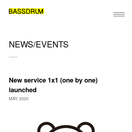
NEWS/EVENTS
ABOUT
MEMBERS
WORK
New service 1x1 (one by one) 
NEWS/EVENTS
launched
CONTACT
MAY, 2020
Please feel free to use the form below to contact us for job 
EN
JA
ZH
/
/