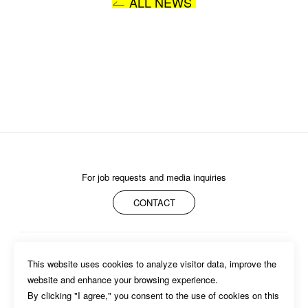
ALL NEWS
SUBMIT
For job requests and media inquiries
CONTACT
ABOUT
MEMBERS
WORK
NEWS/EVENTS
CONTACT
This website uses cookies to analyze visitor data, improve the 
PRIVACY POLICY
website and enhance your browsing experience.

By clicking "I agree," you consent to the use of cookies on this 