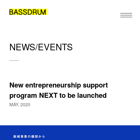
NEWS/EVENTS
ABOUT
MEMBERS
WORK
New entrepreneurship support 
NEWS/EVENTS
program NEXT to be launched
CONTACT
MAY, 2020
EN
JA
ZH
/
/