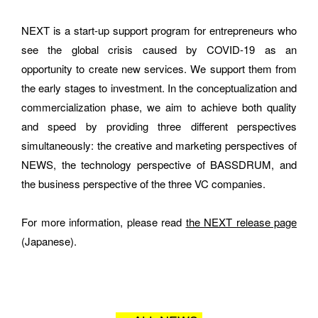
NEXT is a start-up support program for entrepreneurs who 
see the global crisis caused by COVID-19 as an 
How did you hear about BASSDRUM?
opportunity to create new services. We support them from 
the early stages to investment. In the conceptualization and 
commercialization phase, we aim to achieve both quality 
and speed by providing three different perspectives 
MESSAGE
simultaneously: the creative and marketing perspectives of 
NEWS, the technology perspective of BASSDRUM, and 
the business perspective of the three VC companies.
For more information, please read 
the NEXT release page
(Japanese).
I AGREE WITH THE 
PRIVACY POLICY