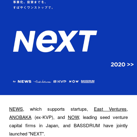
Please feel free to use the form below to contact us for job 
requests and media inquiries.  Or send us an email at 
hello@bassdrum.org
NAME
E-MAIL
NEWS
, which supports startups, 
East Ventures
, 
ANOBAKA
 (ex-KVP), and 
NOW
, leading seed venture 
capital firms in Japan, and BASSDRUM have jointly 
ORGANIZATION
launched "NEXT".