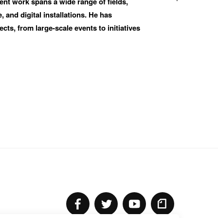
nt work spans a wide range of fields, 
 and digital installations. He has 
ts, from large-scale events to initiatives 