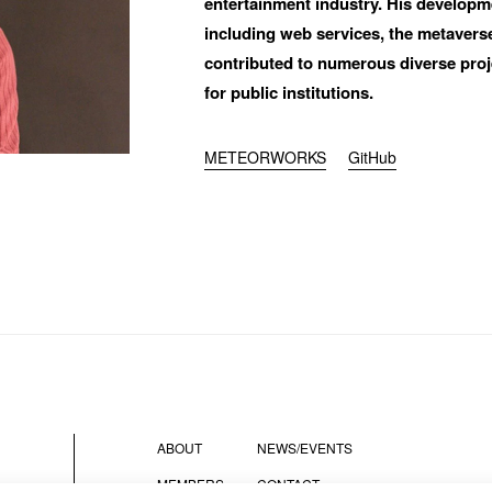
entertainment industry. His developme
including web services, the metaverse,
contributed to numerous diverse projec
for public institutions. 
did you hear about BASSDRUM?
METEORWORKS
GitHub
SAGE
ABOUT
NEWS/EVENTS
I AGREE WITH THE 
PRIVACY POLICY
MEMBERS
CONTACT