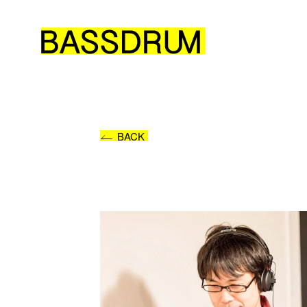
Please
Or se
BACK
NAM
E-MA
ORG