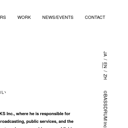
RS
WORK
NEWS/EVENTS
CONTACT
ies.  
JA
/
EN
/
ZH
ぺい
©BASSDRUM inc.
nc., where he is responsible for 
oadcasting, public services, and the 