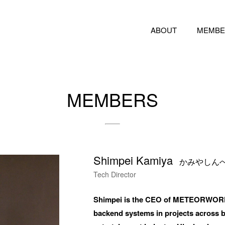
ABOUT
MEMBE
 feel free to use the form below to contact us for job requests and media inquir
nd us an email at hello@bassdrum.org
MEMBERS
E
Shimpei Kamiya
IL
かみやしん
Tech Director
Shimpei is the CEO of METEORWORKS I
backend systems in projects across br
ANIZATION