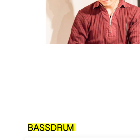
How 
MES