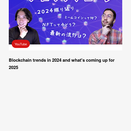
I AGREE WITH THE 
PRIVACY POLICY
YouTube
SUBMIT
Blockchain trends in 2024 and what's coming up for 
2025