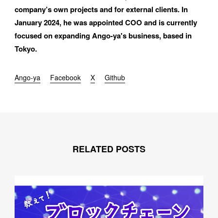
E-MAIL
company’s own projects and for external clients. In 
January 2024, he was appointed COO and is currently 
focused on expanding Ango-ya's business, based in 
Tokyo.
ORGANIZATION
Ango-ya
Facebook
X
Github
How did you hear about BASSDRUM?
RELATED POSTS
MESSAGE