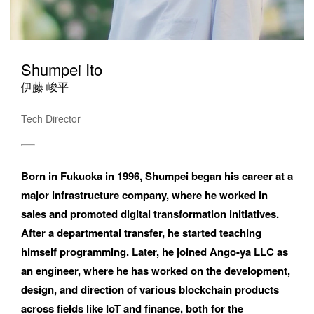
Shumpei Ito
伊藤 峻平
Tech Director
Please feel free to use the form below to contact us for job 
Born in Fukuoka in 1996, Shumpei began his career at a 
requests and media inquiries.  Or send us an email at 
major infrastructure company, where he worked in 
hello@bassdrum.org
sales and promoted digital transformation initiatives. 
After a departmental transfer, he started teaching 
NAME
himself programming. Later, he joined Ango-ya LLC as 
an engineer, where he has worked on the development, 
design, and direction of various blockchain products 
across fields like IoT and finance, both for the 