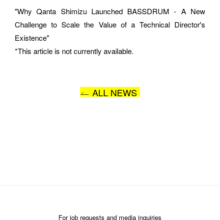
"Why Qanta Shimizu Launched BASSDRUM - A New 
Challenge to Scale the Value of a Technical Director's 
MESSAGE
Existence"
*This article is not currently available.
ALL NEWS
I AGREE WITH THE 
PRIVACY POLICY
SUBMIT
For job requests and media inquiries