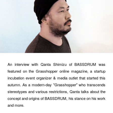
hello@bassdrum.org
NAME
E-MAIL
An interview with Qanta Shimizu of BASSDRUM was 
featured on the Grasshopper online magazine, a startup 
ORGANIZATION
incubation event organizer & media outlet that started this 
autumn. As a modern-day "Grasshopper" who transcends 
stereotypes and various restrictions, Qanta talks about the 
concept and origins of BASSDRUM, his stance on his work 
How did you hear about BASSDRUM?
and more.