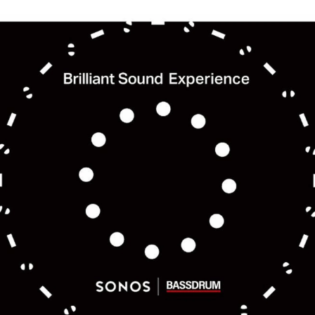
 feel free to use the form below to contact us for job requests and media inquir
nd us an email at hello@bassdrum.org
E
IL
ANIZATION
did you hear about BASSDRUM?