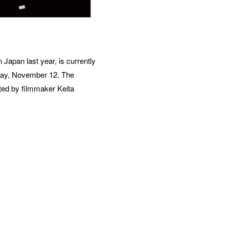
Japan last year, is currently 
ay, November 12. The 
ted by filmmaker Keita 