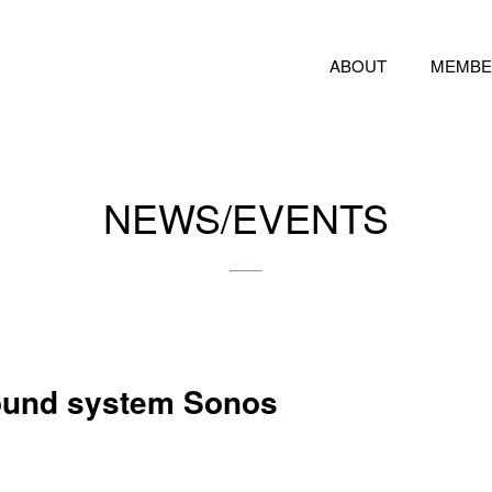
ABOUT
MEMBE
NEWS/EVENTS
sound system Sonos