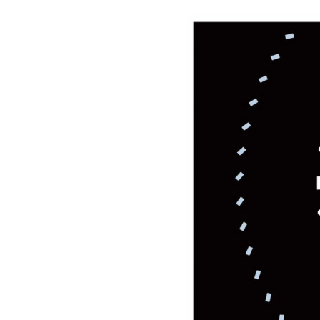
Please
Or se
NAM
E-MA
ORG
How 