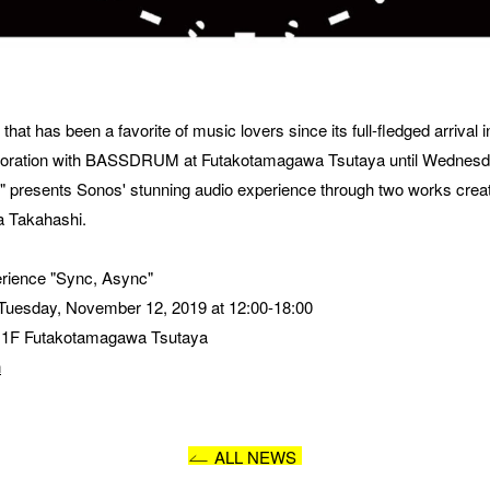
SAGE
t has been a favorite of music lovers since its full-fledged arrival in 
llaboration with BASSDRUM at Futakotamagawa Tsutaya until Wednesd
nc" presents Sonos' stunning audio experience through two works crea
 Takahashi.
erience "Sync, Async"
 Tuesday, November 12, 2019 at 12:00-18:00
, 1F Futakotamagawa Tsutaya 
I AGREE WITH THE 
PRIVACY POLICY
n
SUBMIT
ALL NEWS