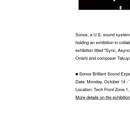
MES
Sonos, a U.S. sound system tha
holding an exhibition in co
exhibition titled "Sync, Asy
Onishi and composer Takuya
■ Sonos Brilliant Sound Exp
Date: Monday, October 14 -
Location: Tech Front Zone 1
More details on the exhibitio