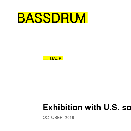
BACK
Exhibition with U.S. 
OCTOBER, 2019