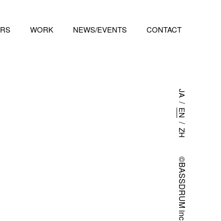
RS
WORK
NEWS/EVENTS
CONTACT
JA
/
EN
/
ZH
©BASSDRUM inc.