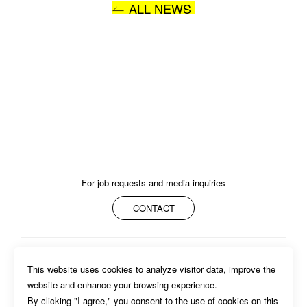
ALL NEWS
I AGREE WITH THE 
PRIVACY POLICY
SUBMIT
For job requests and media inquiries
CONTACT
ABOUT
MEMBERS
WORK
NEWS/EVENTS
CONTACT
This website uses cookies to analyze visitor data, improve the 
PRIVACY POLICY
website and enhance your browsing experience.

By clicking "I agree," you consent to the use of cookies on this 