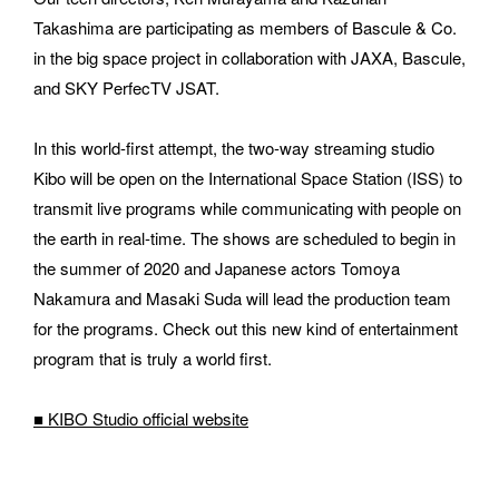
Takashima are participating as members of Bascule & Co. 
in the big space project in collaboration with JAXA, Bascule, 
and SKY PerfecTV JSAT.
E-MAIL
In this world-first attempt, the two-way streaming studio 
Kibo will be open on the International Space Station (ISS) to 
transmit live programs while communicating with people on 
ORGANIZATION
the earth in real-time. The shows are scheduled to begin in 
the summer of 2020 and Japanese actors Tomoya 
Nakamura and Masaki Suda will lead the production team 
for the programs. Check out this new kind of entertainment 
How did you hear about BASSDRUM?
program that is truly a world first.
■ KIBO Studio official 
website
MESSAGE