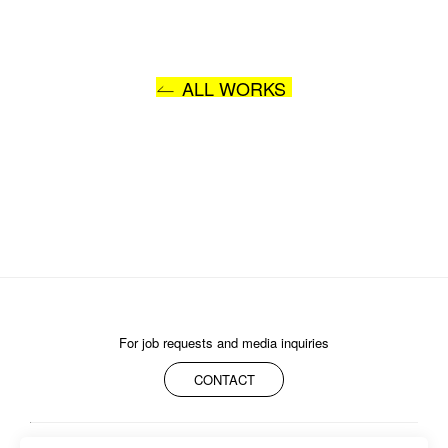
ALL WORKS
For job requests and media inquiries
CONTACT