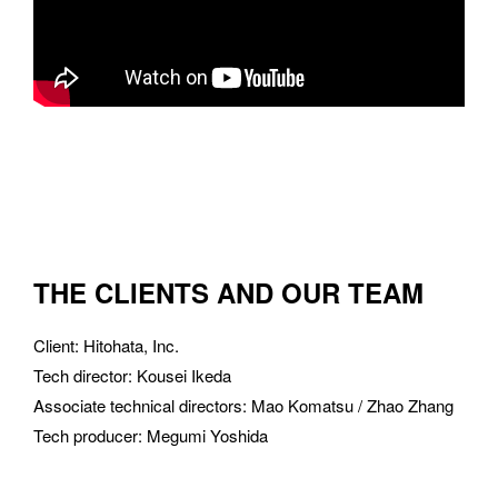
THE CLIENTS AND OUR TEAM
Client
: 
Hitohata, Inc.
Tech director
: 
Kousei Ikeda
Associate technical directors
: 
Mao Komatsu / Zhao Zhang
Tech producer
: 
Megumi Yoshida