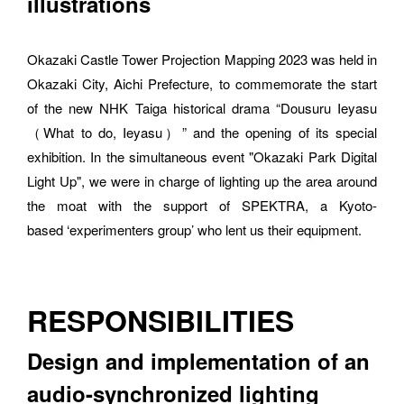
illustrations
Okazaki Castle Tower Projection Mapping 2023 was held in 
Okazaki City, Aichi Prefecture, to commemorate the start 
of the new NHK Taiga historical drama “Dousuru Ieyasu 
（What to do, Ieyasu）” and the opening of its special 
exhibition. In the simultaneous event "Okazaki Park Digital 
Light Up", we were in charge of lighting up the area around 
the moat with the support of SPEKTRA, a Kyoto-
based ‘experimenters group’ who lent us their equipment.
RESPONSIBILITIES
Design and implementation of an 
audio-synchronized lighting 