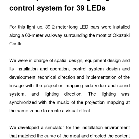
control system for 39 LEDs
For this light up, 39 2-meter-long LED bars were installed 
along a 60-meter walkway surrounding the moat of Okazaki 
Please feel free to use the form below to contact us for job 
Castle.
requests and media inquiries.  Or send us an email at 
hello@bassdrum.org
We were in charge of spatial design, equipment design and 
its installation and operation, control system design and 
NAME
development, technical direction and implementation of the 
linkage with the projection mapping side video and sound 
system, and lighting direction. The lighting was 
synchronized with the music of the projection mapping at 
E-MAIL
the same venue to create a visual effect.
We developed a simulator for the installation environment 
that matched the curve of the moat and directed the content 