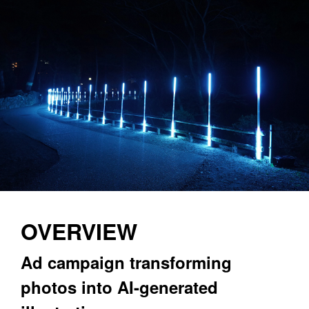
OVERVIEW
Ad campaign transforming 
photos into AI-generated 