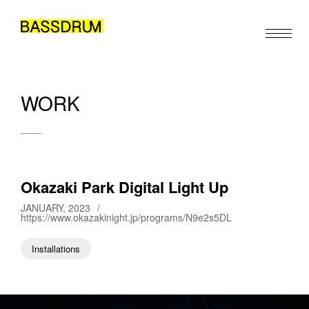
WORK
ABOUT
MEMBERS
WORK
Okazaki Park Digital Light Up
NEWS/EVENTS
JANUARY, 2023
/
https://www.okazakinight.jp/programs/N9e2s5DL
CONTACT
Installations
EN
JA
ZH
/
/