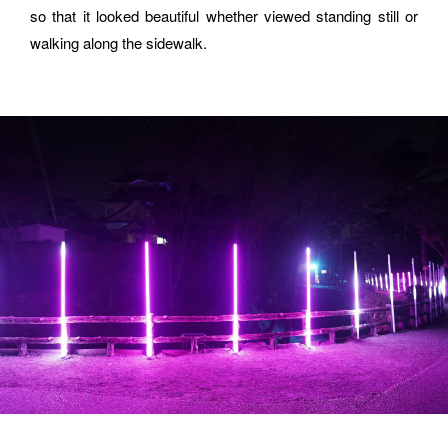
ORGANIZATION
so that it looked beautiful whether viewed standing still or 
walking along the sidewalk.
How did you hear about BASSDRUM?
MESSAGE