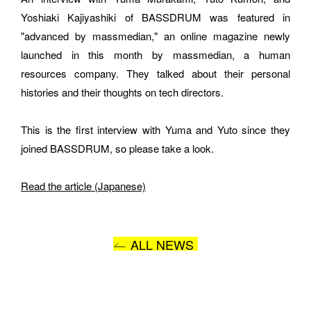
Yoshiaki Kajiyashiki of BASSDRUM was featured in 
E-MAIL
"advanced by massmedian," an online magazine newly 
launched in this month by massmedian, a human 
resources company. They talked about their personal 
histories and their thoughts on tech directors.
ORGANIZATION
This is the first interview with Yuma and Yuto since they 
joined BASSDRUM, so please take a look.
How did you hear about BASSDRUM?
Read the article (Japanese)
ALL NEWS
MESSAGE