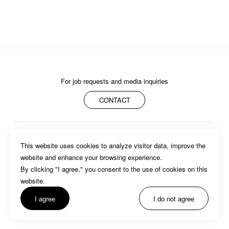
I AGREE WITH THE 
PRIVACY POLICY
For job requests and media inquiries
CONTACT
SUBMIT
ABOUT
MEMBERS
WORK
NEWS/EVENTS
CONTACT
This website uses cookies to analyze visitor data, improve the 
PRIVACY POLICY
website and enhance your browsing experience.

By clicking "I agree," you consent to the use of cookies on this 
website. 
I agree
I do not agree
©BASSDRUM inc.