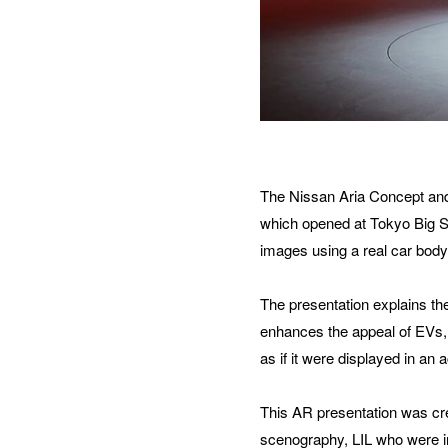
ORG
How 
The Nissan Aria Concept and
which opened at Tokyo Big Si
images using a real car body
MES
The presentation explains the
enhances the appeal of EVs, b
as if it were displayed in an
This AR presentation was cr
scenography, LIL who were i