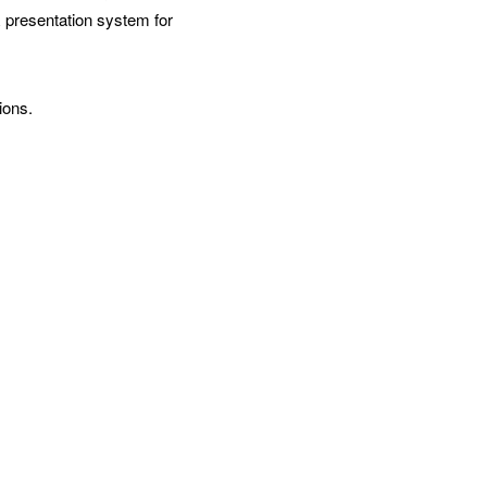
presentation system for 
ions.