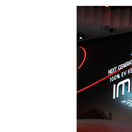
Please
Or se
NAM
E-MA