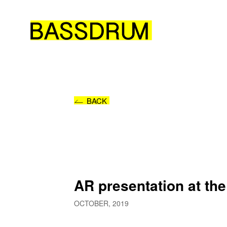
BACK
AR presentation at th
OCTOBER, 2019