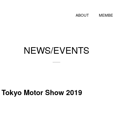
ABOUT
MEMBE
NEWS/EVENTS
e Tokyo Motor Show 2019