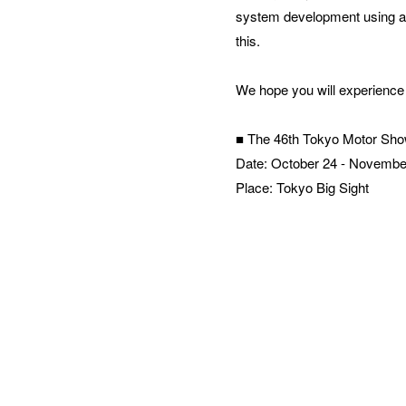
system development using a 
this.
We hope you will experience 
■ The 46th Tokyo Motor Sh
Date: October 24 - Novembe
Place: Tokyo Big Sight