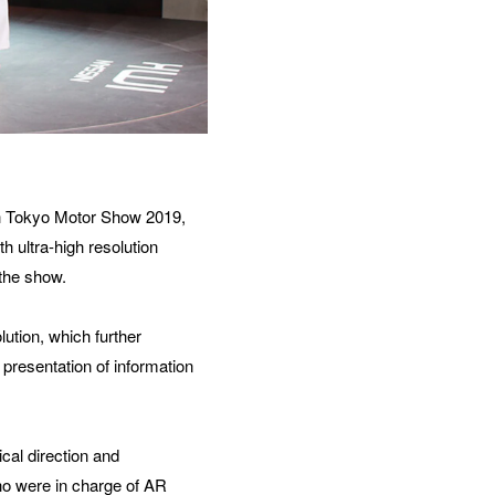
h Tokyo Motor Show 2019, 
 ultra-high resolution 
 the show.
tion, which further 
presentation of information 
l direction and 
o were in charge of AR 