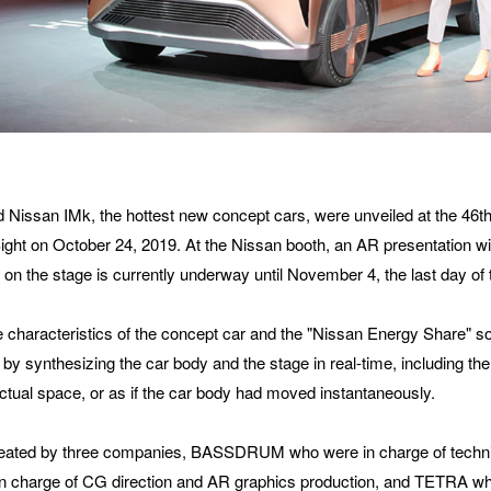
ANIZATION
did you hear about BASSDRUM?
 Nissan IMk, the hottest new concept cars, were unveiled at the 46t
ght on October 24, 2019. At the Nissan booth, an AR presentation with
 on the stage is currently underway until November 4, the last day of
SAGE
 characteristics of the concept car and the "Nissan Energy Share" solu
y synthesizing the car body and the stage in real-time, including the 
 actual space, or as if the car body had moved instantaneously.
eated by three companies, BASSDRUM who were in charge of technica
n charge of CG direction and AR graphics production, and TETRA wh