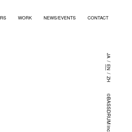
RS
WORK
NEWS/EVENTS
CONTACT
JA
/
EN
/
ZH
©BASSDRUM inc.