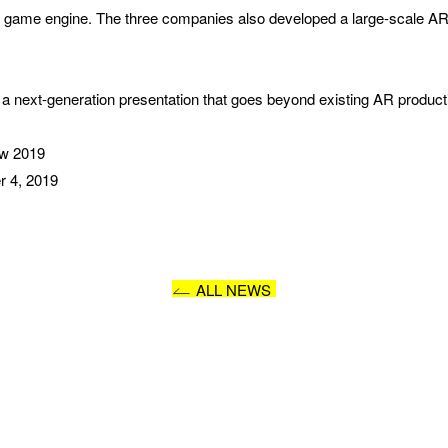
game engine. The three companies also developed a large-scale AR 
I AGREE WITH THE 
PRIVACY POLICY
SUBMIT
a next-generation presentation that goes beyond existing AR product
ow 2019
r 4, 2019
ALL NEWS