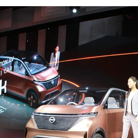
 feel free to use the form below to contact us for job requests and media inquir
nd us an email at hello@bassdrum.org
E
IL