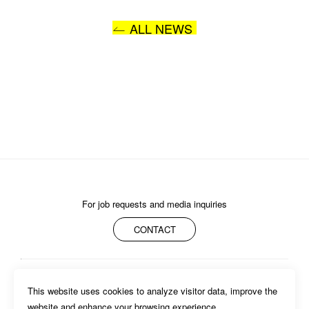
ALL NEWS
I AGREE WITH THE 
PRIVACY POLICY
SUBMIT
For job requests and media inquiries
CONTACT
ABOUT
MEMBERS
WORK
NEWS/EVENTS
CONTACT
This website uses cookies to analyze visitor data, improve the 
PRIVACY POLICY
website and enhance your browsing experience.
