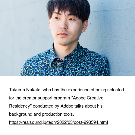
E-MAIL
ORGANIZATION
Takuma Nakata, who has the experience of being selected 
for the creator support program "Adobe Creative 
How did you hear about BASSDRUM?
Residency" conducted by Adobe talks about his 
background and production tools.
https://realsound.jp/tech/2022/03/post-993594.html
MESSAGE