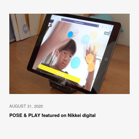
AUGUST 31, 2020
POSE & PLAY featured on Nikkei digital