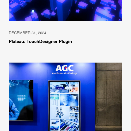
DECEMBER 31, 2024
Plateau: TouchDesigner Plugin