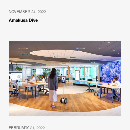
NOVEMBER 24, 2022
Amakusa Dive
Please feel free to use the form below to contact us for job 
requests and media inquiries.  Or send us an email at 
hello@bassdrum.org
NAME
E-MAIL
ORGANIZATION
FEBRUARY 21, 2022