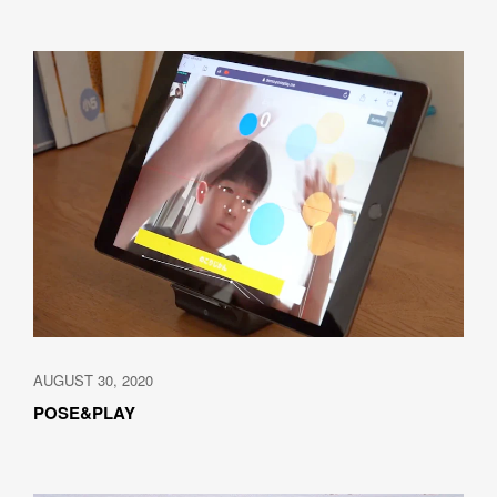
SUBMIT
AUGUST 30, 2020
POSE&PLAY