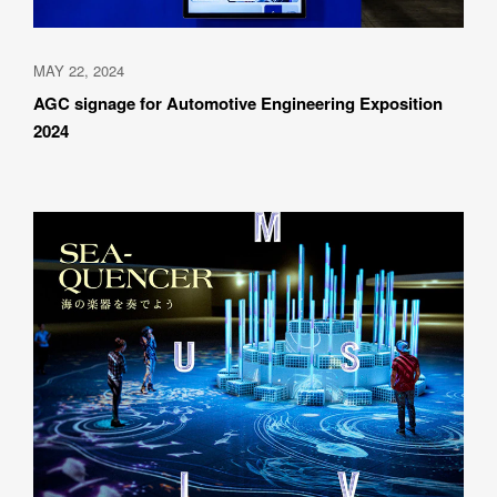
MAY 22, 2024
AGC signage for Automotive Engineering Exposition 
2024