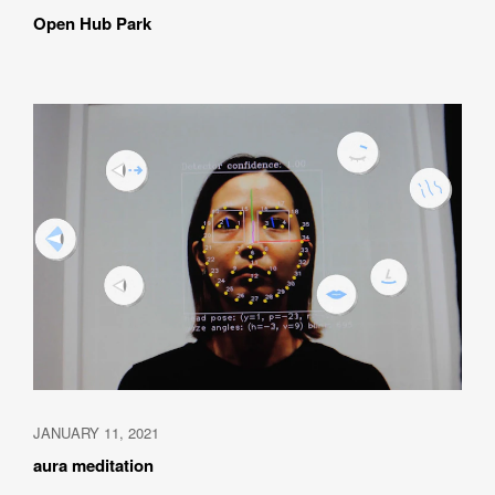
Open Hub Park
How did you hear about BASSDRUM?
MESSAGE
JANUARY 11, 2021
I AGREE WITH THE 
PRIVACY POLICY
aura meditation