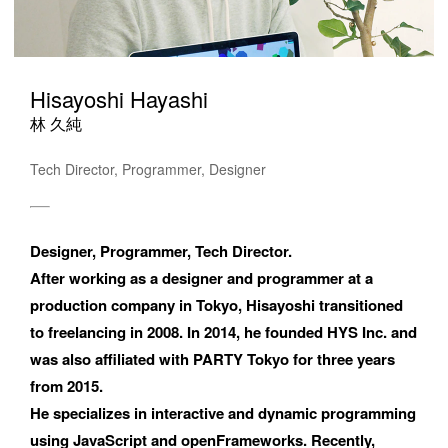
Hisayoshi Hayashi
林 久純
Tech Director, Programmer, Designer
Designer, Programmer, Tech Director. 

After working as a designer and programmer at a 
production company in Tokyo, Hisayoshi transitioned 
to freelancing in 2008. In 2014, he founded HYS Inc. and 
was also affiliated with PARTY Tokyo for three years 
from 2015. 

He specializes in interactive and dynamic programming 
using JavaScript and openFrameworks. Recently, 