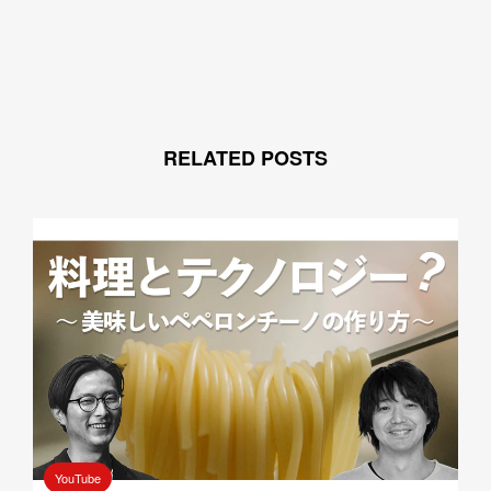
RELATED POSTS
YouTube