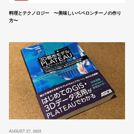
料理とテクノロジー　〜美味しいペペロンチーノの作り
方〜
AUGUST 27, 2023