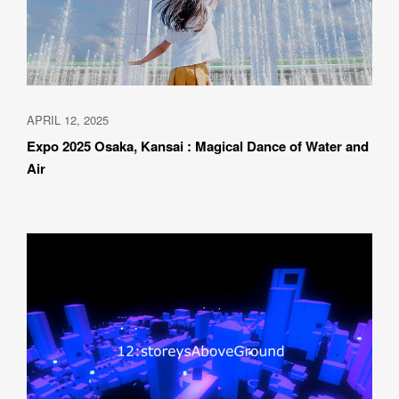
APRIL 12, 2025
Expo 2025 Osaka, Kansai : Magical Dance of Water and 
Air