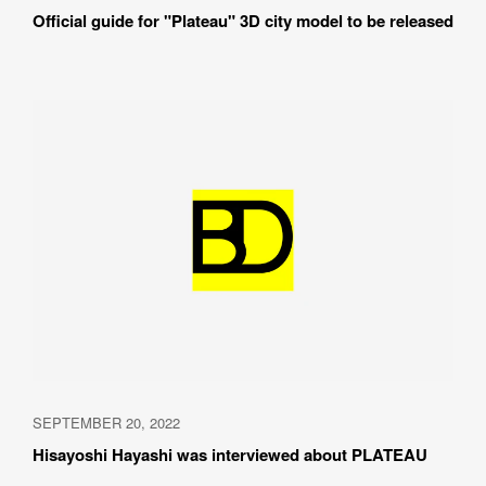
Official guide for "Plateau" 3D city model to be released
SEPTEMBER 20, 2022
Hisayoshi Hayashi was interviewed about PLATEAU