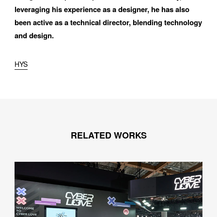
leveraging his experience as a designer, he has also 
been active as a technical director, blending technology 
and design.
HYS
RELATED WORKS