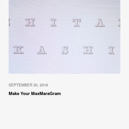
SEPTEMBER 30, 2018
Make Your MaxMaraGram