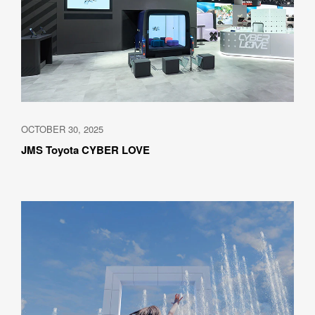
OCTOBER 30, 2025
JMS Toyota CYBER LOVE