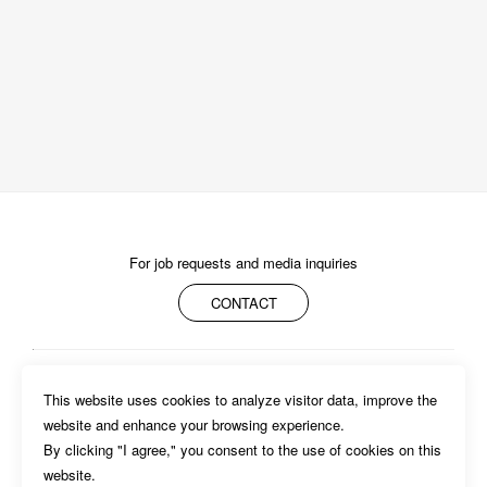
For job requests and media inquiries
CONTACT
ABOUT
MEMBERS
WORK
NEWS/EVENTS
CONTACT
This website uses cookies to analyze visitor data, improve the 
PRIVACY POLICY
website and enhance your browsing experience.

By clicking "I agree," you consent to the use of cookies on this 
website. 