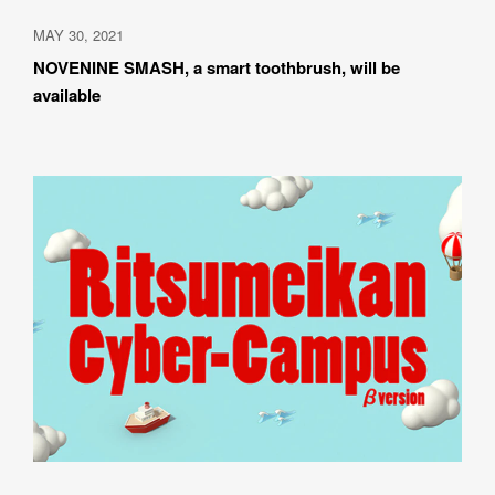
MAY 30, 2021
NOVENINE SMASH, a smart toothbrush, will be 
available