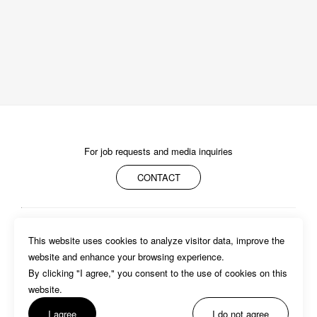
For job requests and media inquiries
CONTACT
ABOUT
MEMBERS
WORK
NEWS/EVENTS
CONTACT
This website uses cookies to analyze visitor data, improve the 
PRIVACY POLICY
website and enhance your browsing experience.

By clicking "I agree," you consent to the use of cookies on this 
website. 
I agree
I do not agree