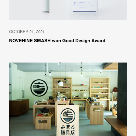
OCTOBER 21, 2021
NOVENINE SMASH won Good Design Award