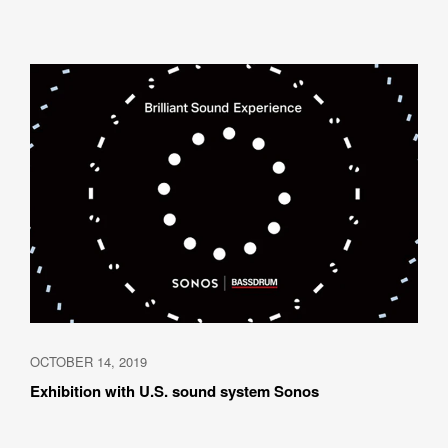
OCTOBER 14, 2019
Exhibition with U.S. sound system Sonos