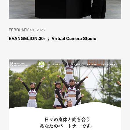
FEBRUARY 21, 2026
EVANGELION:30+； Virtual Camera Studio