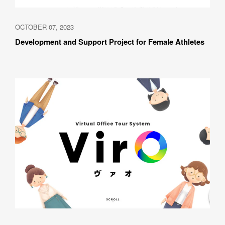
OCTOBER 07, 2023
Development and Support Project for Female Athletes