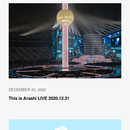
DECEMBER 30, 2020
This is Arashi LIVE 2020.12.31