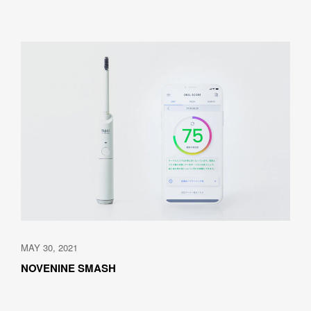
MAY 30, 2021
NOVENINE SMASH