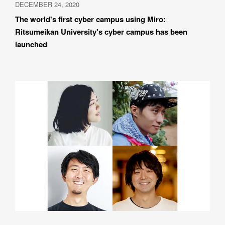
DECEMBER 24, 2020
The world's first cyber campus using Miro: 
Ritsumeikan University's cyber campus has been 
launched