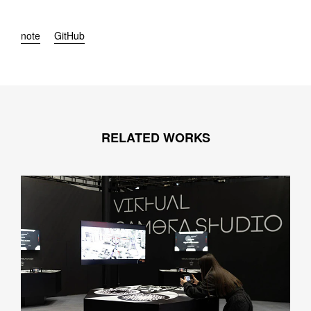
note
GitHub
RELATED WORKS