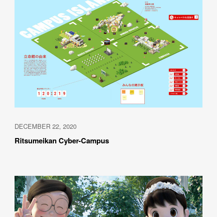
DECEMBER 22, 2020
Ritsumeikan Cyber-Campus