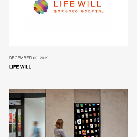
DECEMBER 02, 2019
LIFE WILL