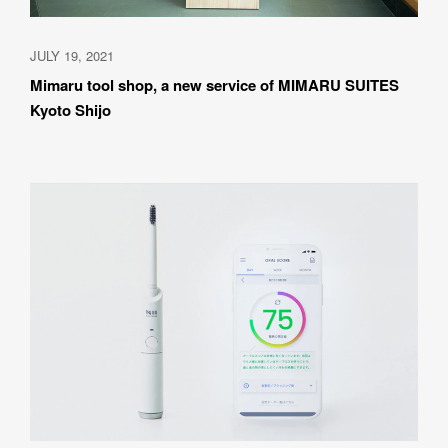
JULY 19, 2021
Mimaru tool shop, a new service of MIMARU SUITES 
Kyoto Shijo