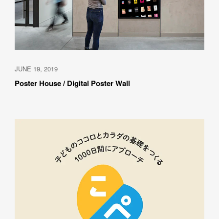
JUNE 19, 2019
Poster House / Digital Poster Wall