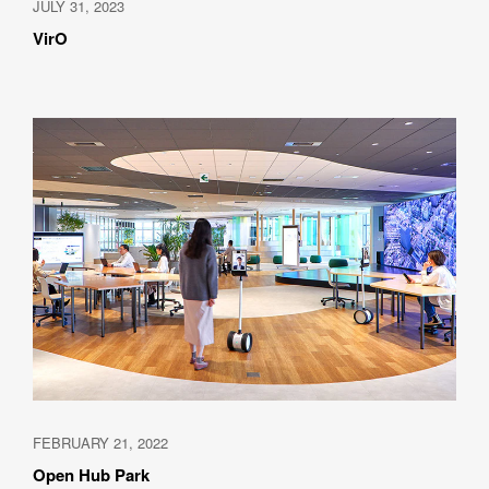
JULY 31, 2023
VirO
FEBRUARY 21, 2022
Open Hub Park