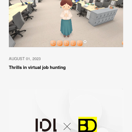
AUGUST 01, 2023
Thrills in virtual job hunting