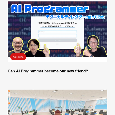
YouTube
Can AI Programmer become our new friend? 