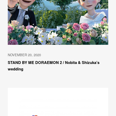
NOVEMBER 20, 2020
STAND BY ME DORAEMON 2 / Nobita & Shizuka’s 
wedding