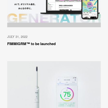
JULY 31, 2022
FIMMIGRM™ to be launched