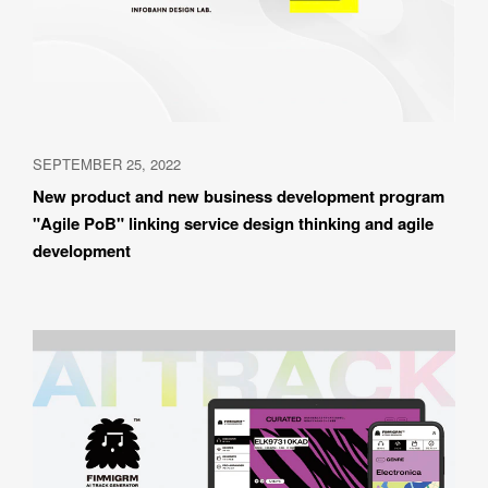
SEPTEMBER 25, 2022
New product and new business development program 
"Agile PoB" linking service design thinking and agile 
development