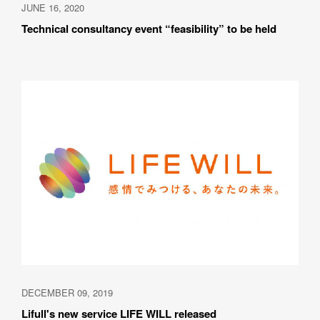
JUNE 16, 2020
Technical consultancy event “feasibility” to be held
DECEMBER 09, 2019
Lifull's new service LIFE WILL released