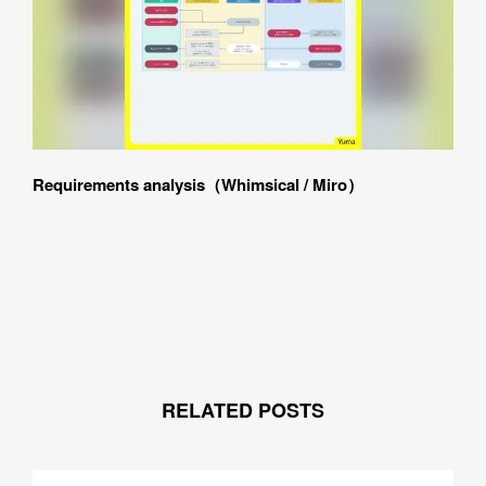
SUBMIT
Requirements analysis（Whimsical / Miro）
RELATED POSTS