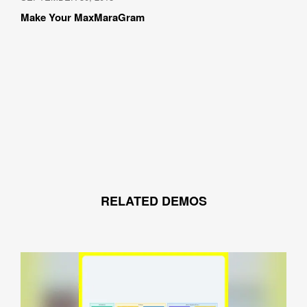
Make Your MaxMaraGram
How did you hear about BASSDRUM?
MESSAGE
RELATED DEMOS
I AGREE WITH THE 
PRIVACY POLICY