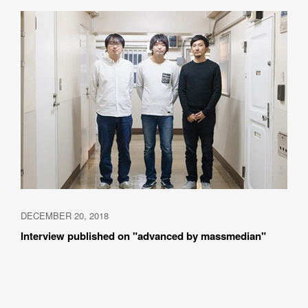
DECEMBER 20, 2018
Interview published on "advanced by massmedian"