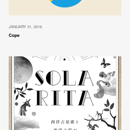
JANUARY 31, 2019
Cope