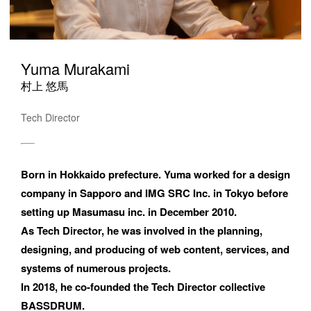
Yuma Murakami
村上 悠馬
Tech Director
Born in Hokkaido prefecture. Yuma worked for a design 
company in Sapporo and IMG SRC Inc. in Tokyo before 
setting up Masumasu inc. in December 2010. 

As Tech Director, he was involved in the planning, 
designing, and producing of web content, services, and 
systems of numerous projects. 

In 2018, he co-founded the Tech Director collective 
BASSDRUM.